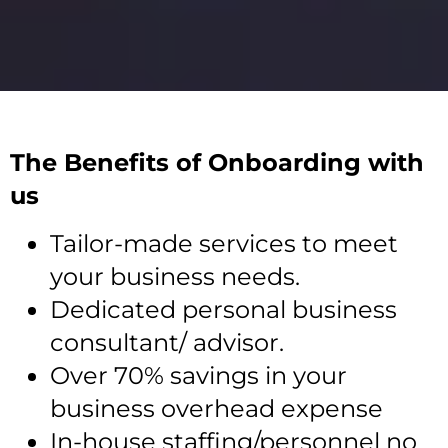
The Benefits of Onboarding with
us
Tailor-made services to meet
your business needs.
Dedicated personal business
consultant/ advisor.
Over 70% savings in your
business overhead expense
In-house staffing/personnel no