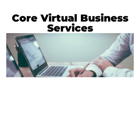
Core Virtual Business
Services