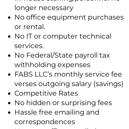
longer necessary
No office equipment purchases
or rental.
No IT or computer technical
services.
No Federal/State payroll tax
withholding expenses
FABS LLC’s monthly service fee
verses outgoing salary (savings)
Competitive Rates
No hidden or surprising fees
Hassle free emailing and
correspondences