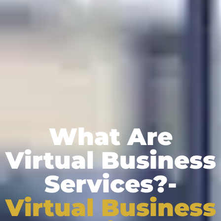
What Are
Virtual Business
Services?-
Virtual Business