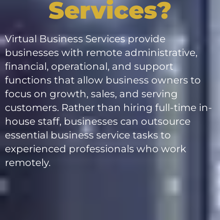
Services?
Virtual Business Services provide
businesses with remote administrative,
financial, operational, and support
functions that allow business owners to
focus on growth, sales, and serving
customers. Rather than hiring full-time in-
house staff, businesses can outsource
essential business service tasks to
experienced professionals who work
remotely.