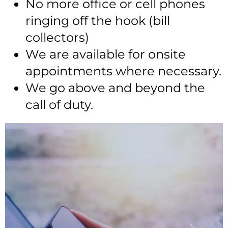
No more office or cell phones
ringing off the hook (bill
collectors)
We are available for onsite
appointments where necessary.
We go above and beyond the
call of duty.