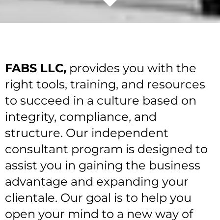
FABS LLC,
provides you with the
right tools, training, and resources
to succeed in a culture based on
integrity, compliance, and
structure. Our independent
consultant program is designed to
assist you in gaining the business
advantage and expanding your
clientale. Our goal is to help you
open your mind to a new way of