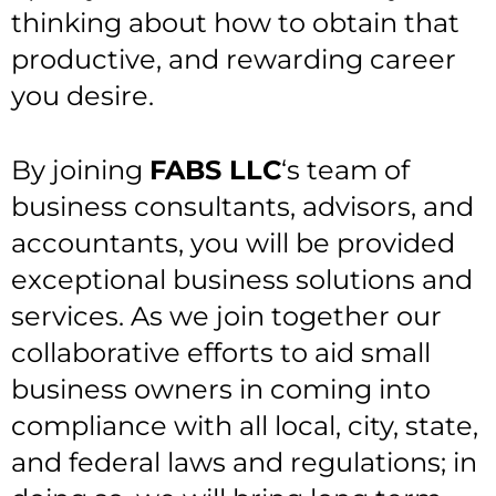
thinking about how to obtain that
productive, and rewarding career
you desire.
By joining
FABS LLC
‘s team of
business consultants, advisors, and
accountants, you will be provided
exceptional business solutions and
services. As we join together our
collaborative efforts to aid small
business owners in coming into
compliance with all local, city, state,
and federal laws and regulations; in