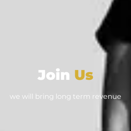
Join
Us
we will bring long term revenue