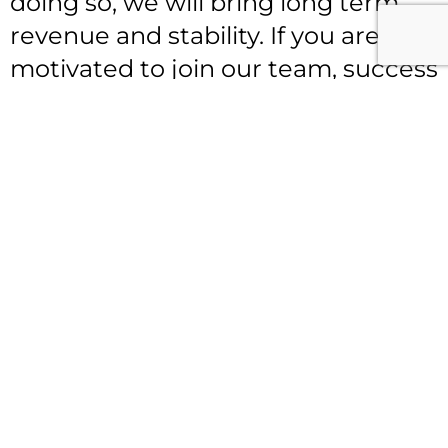
doing so, we will bring long term
revenue and stability. If you are
motivated to join our team, success
can be yours anywhere at
FABS
LLC
. Our motto is “
Helping you Gain the Business
Advantage”
Let’s Get Started!
FABS LLC’
s Independent
Consultant Program financial
compensation plan: 35% for every