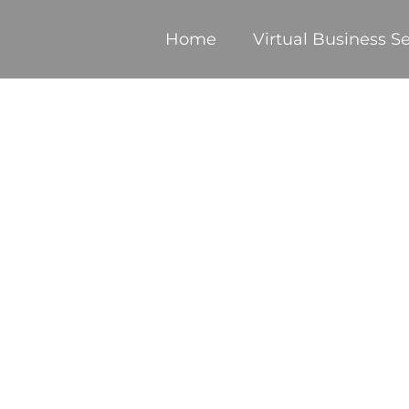
Home
Virtual Business Se