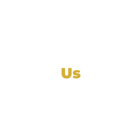
Contact
Us
mall businesses manage their company’s nee