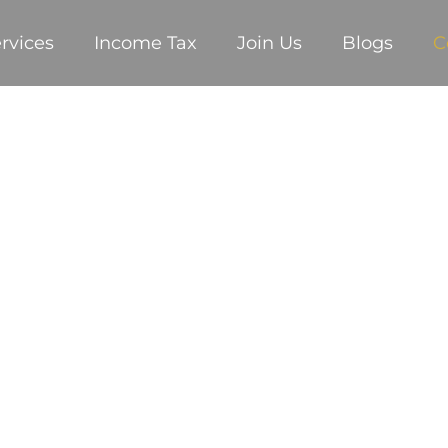
rvices
Income Tax
Join Us
Blogs
C