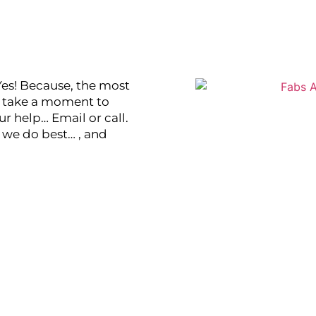
Yes! Because, the most
se take a moment to
r help… Email or call.
t we do best… , and
vantage!