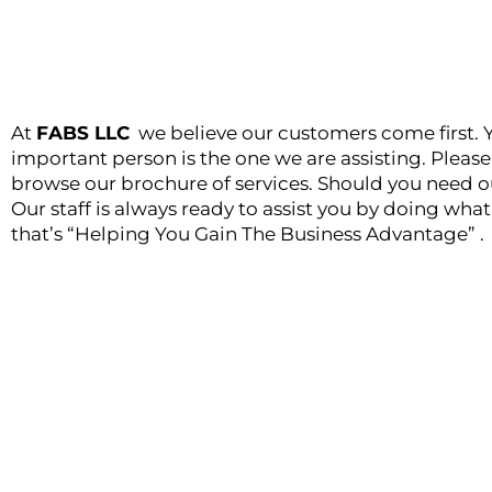
At
FABS LLC
we believe our customers come first. 
important person is the one we are assisting. Plea
browse our brochure of services. Should you need ou
Our staff is always ready to assist you by doing wha
that’s “Helping You Gain The Business Advantage” .
Helping you Gain the Business Ad