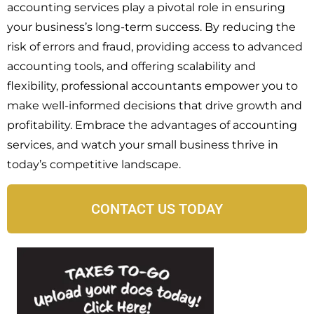
accounting services play a pivotal role in ensuring
your business’s long-term success. By reducing the
risk of errors and fraud, providing access to advanced
accounting tools, and offering scalability and
flexibility, professional accountants empower you to
make well-informed decisions that drive growth and
profitability. Embrace the advantages of accounting
services, and watch your small business thrive in
today’s competitive landscape.
CONTACT US TODAY