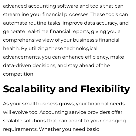
advanced accounting software and tools that can
streamline your financial processes. These tools can
automate routine tasks, improve data accuracy, and
generate real-time financial reports, giving you a
comprehensive view of your business’s financial
health. By utilizing these technological
advancements, you can enhance efficiency, make
data-driven decisions, and stay ahead of the
competition.
Scalability and Flexibility
As your small business grows, your financial needs
will evolve too. Accounting service providers offer
scalable solutions that can adapt to your changing
requirements. Whether you need basic