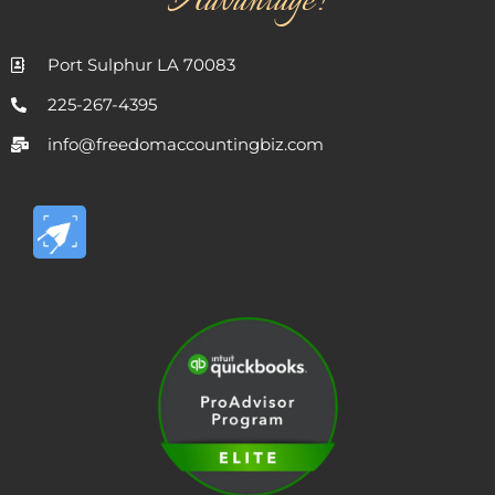
Advantage!
Port Sulphur LA 70083
225-267-4395
info@freedomaccountingbiz.com