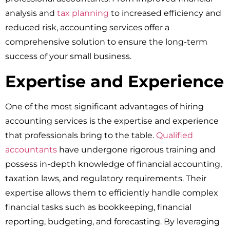
analysis and
tax planning
to increased efficiency and
reduced risk, accounting services offer a
comprehensive solution to ensure the long-term
success of your small business.
Expertise and Experience
One of the most significant advantages of hiring
accounting services is the expertise and experience
that professionals bring to the table.
Qualified
accountants
have undergone rigorous training and
possess in-depth knowledge of financial accounting,
taxation laws, and regulatory requirements. Their
expertise allows them to efficiently handle complex
financial tasks such as bookkeeping, financial
reporting, budgeting, and forecasting. By leveraging