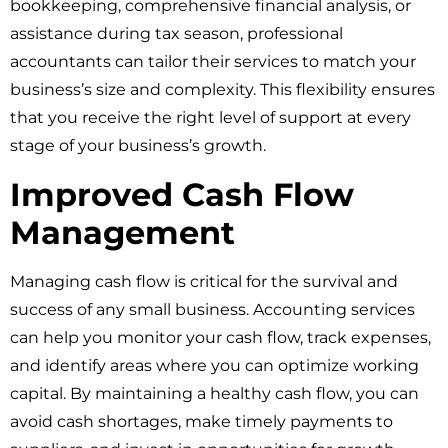
bookkeeping, comprehensive financial analysis, or
assistance during tax season, professional
accountants can tailor their services to match your
business’s size and complexity. This flexibility ensures
that you receive the right level of support at every
stage of your business’s growth.
Improved Cash Flow
Management
Managing cash flow is critical for the survival and
success of any small business. Accounting services
can help you monitor your cash flow, track expenses,
and identify areas where you can optimize working
capital. By maintaining a healthy cash flow, you can
avoid cash shortages, make timely payments to