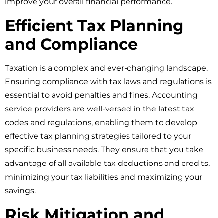
improve your overall financial performance.
Efficient Tax Planning
and Compliance
Taxation is a complex and ever-changing landscape.
Ensuring compliance with tax laws and regulations is
essential to avoid penalties and fines. Accounting
service providers are well-versed in the latest tax
codes and regulations, enabling them to develop
effective tax planning strategies tailored to your
specific business needs. They ensure that you take
advantage of all available tax deductions and credits,
minimizing your tax liabilities and maximizing your
savings.
Risk Mitigation and