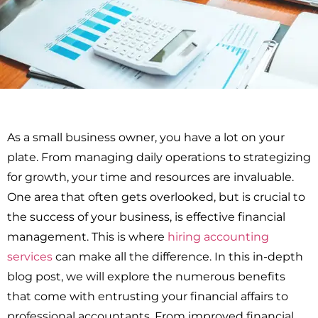
As a small business owner, you have a lot on your
plate. From managing daily operations to strategizing
for growth, your time and resources are invaluable.
One area that often gets overlooked, but is crucial to
the success of your business, is effective financial
management. This is where
hiring accounting
services
can make all the difference. In this in-depth
blog post, we will explore the numerous benefits
that come with entrusting your financial affairs to
professional accountants. From improved financial