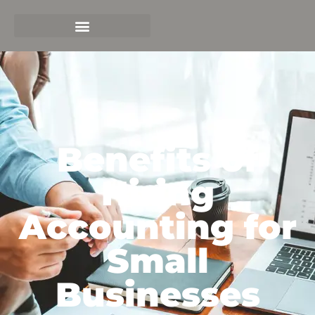
Benefits of
Hiring
Accounting for
Small
Businesses