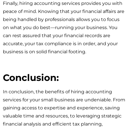
Finally, hiring accounting services provides you with
peace of mind. Knowing that your financial affairs are
being handled by professionals allows you to focus
on what you do best—running your business. You
can rest assured that your financial records are
accurate, your tax compliance is in order, and your
business is on solid financial footing.
Conclusion:
In conclusion, the benefits of hiring accounting
services for your small business are undeniable. From
gaining access to expertise and experience, saving
valuable time and resources, to leveraging strategic
financial analysis and efficient tax planning,