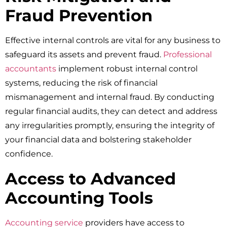
Fraud Prevention
Effective internal controls are vital for any business to
safeguard its assets and prevent fraud.
Professional
accountants
implement robust internal control
systems, reducing the risk of financial
mismanagement and internal fraud. By conducting
regular financial audits, they can detect and address
any irregularities promptly, ensuring the integrity of
your financial data and bolstering stakeholder
confidence.
Access to Advanced
Accounting Tools
Accounting service
providers have access to