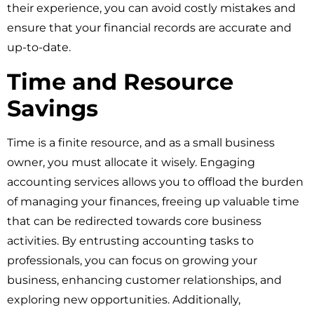
their experience, you can avoid costly mistakes and
ensure that your financial records are accurate and
up-to-date.
Time and Resource
Savings
Time is a finite resource, and as a small business
owner, you must allocate it wisely. Engaging
accounting services allows you to offload the burden
of managing your finances, freeing up valuable time
that can be redirected towards core business
activities. By entrusting accounting tasks to
professionals, you can focus on growing your
business, enhancing customer relationships, and
exploring new opportunities. Additionally,