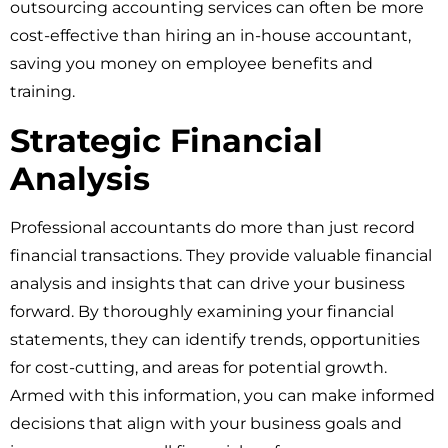
outsourcing accounting services can often be more
cost-effective than hiring an in-house accountant,
saving you money on employee benefits and
training.
Strategic Financial
Analysis
Professional accountants do more than just record
financial transactions. They provide valuable financial
analysis and insights that can drive your business
forward. By thoroughly examining your financial
statements, they can identify trends, opportunities
for cost-cutting, and areas for potential growth.
Armed with this information, you can make informed
decisions that align with your business goals and