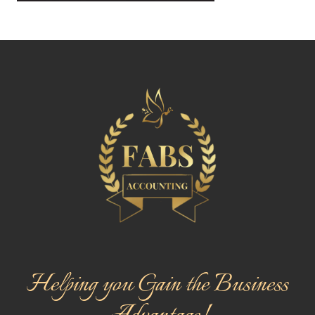
Helping you Gain the Business