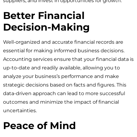
suppliers, and invest in opportunities for growth.
Better Financial
Decision-Making
Well-organized and accurate financial records are
essential for making informed business decisions.
Accounting services ensure that your financial data is
up-to-date and readily available, allowing you to
analyze your business’s performance and make
strategic decisions based on facts and figures. This
data-driven approach can lead to more successful
outcomes and minimize the impact of financial
uncertainties.
Peace of Mind