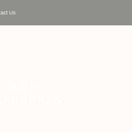
act Us
rdable
ounting &