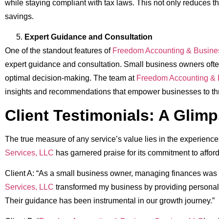
while staying compliant with tax laws. This not only reduces th
savings.
Expert Guidance and Consultation
One of the standout features of
Freedom Accounting & Busine
expert guidance and consultation. Small business owners often 
optimal decision-making. The team at
Freedom Accounting & 
insights and recommendations that empower businesses to thr
Client Testimonials: A Glim
The true measure of any service’s value lies in the experiences 
Services, LLC
has garnered praise for its commitment to afford
Client A: “As a small business owner, managing finances was 
Services, LLC
transformed my business by providing personaliz
Their guidance has been instrumental in our growth journey.”