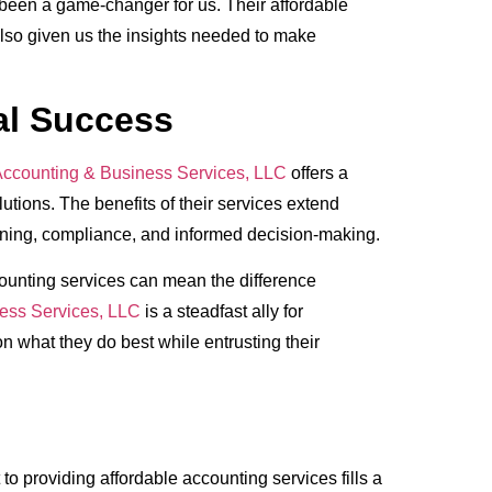
been a game-changer for us. Their affordable
lso given us the insights needed to make
al Success
ccounting & Business Services, LLC
offers a
lutions. The benefits of their services extend
ing, compliance, and informed decision-making.
counting services can mean the difference
ess Services, LLC
is a steadfast ally for
on what they do best while entrusting their
to providing affordable accounting services fills a