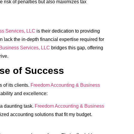
e risk of penalties but also maximizes tax
ss Services, LLC
is their dedication to providing
lack the in-depth financial expertise required for
Business Services, LLC
bridges this gap, offering
ive.
pse of Success
of its clients.
Freedom Accounting & Business
ability and excellence:
a daunting task.
Freedom Accounting & Business
ed accounting solutions that fit my budget.