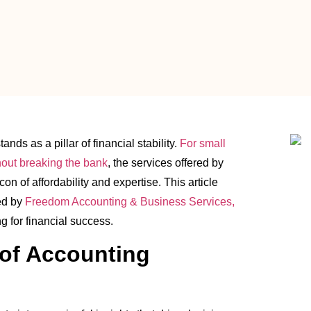
nds as a pillar of financial stability.
For small
hout breaking the bank
, the services offered by
on of affordability and expertise. This article
ed by
Freedom Accounting & Business Services,
g for financial success.
of Accounting