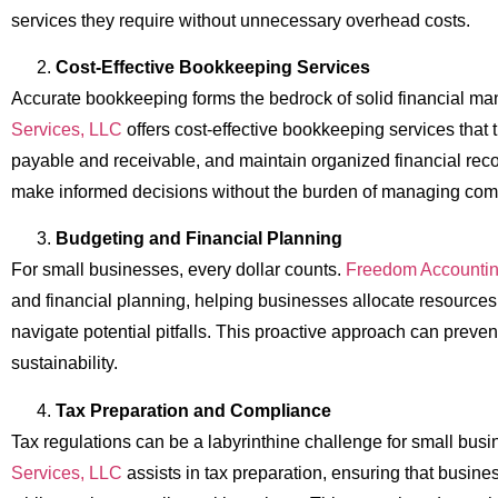
services they require without unnecessary overhead costs.
Cost-Effective Bookkeeping Services
Accurate bookkeeping forms the bedrock of solid financial 
Services, LLC
offers cost-effective bookkeeping services tha
payable and receivable, and maintain organized financial rec
make informed decisions without the burden of managing comp
Budgeting and Financial Planning
For small businesses, every dollar counts.
Freedom Accountin
and financial planning, helping businesses allocate resources 
navigate potential pitfalls. This proactive approach can preven
sustainability.
Tax Preparation and Compliance
Tax regulations can be a labyrinthine challenge for small bus
Services, LLC
assists in tax preparation, ensuring that busin