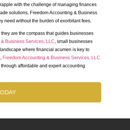
grapple with the challenge of managing finances
r-made solutions, Freedom Accounting & Business
y need without the burden of exorbitant fees.
– they are the compass that guides businesses
 & Business Services, LLC
, small businesses
a landscape where financial acumen is key to
s,
Freedom Accounting & Business Services, LLC
y through affordable and expert accounting
TODAY