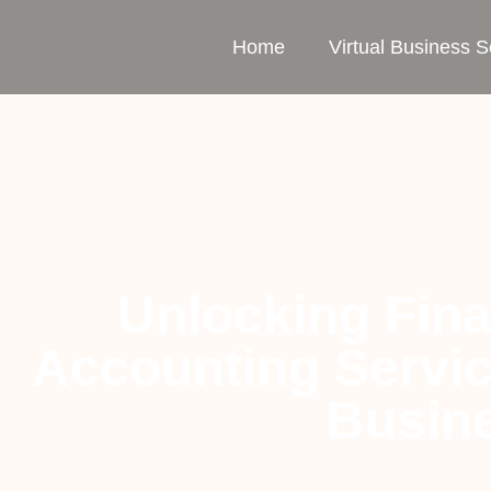
Home
Virtual Business S
Unlocking Fina
Accounting Servi
Busine