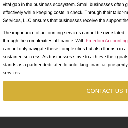
vital gap in the business ecosystem. Small businesses often 
effectively while keeping costs in check. Through their tailo
Services, LLC ensures that businesses receive the support the
The importance of accounting services cannot be overstated 
through the complexities of finance. With
Freedom Accounting
can not only navigate these complexities but also flourish in 
sustained success. As businesses strive to achieve their goal
stands as a partner dedicated to unlocking financial prosperit
services.
CONTACT US 