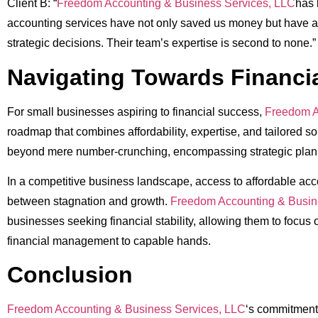
Client B: “
Freedom Accounting & Business Services, LLC
has 
accounting services have not only saved us money but have a
strategic decisions. Their team’s expertise is second to none.”
Navigating Towards Financi
For small businesses aspiring to financial success,
Freedom A
roadmap that combines affordability, expertise, and tailored so
beyond mere number-crunching, encompassing strategic plann
In a competitive business landscape, access to affordable ac
between stagnation and growth.
Freedom Accounting & Busin
businesses seeking financial stability, allowing them to focus 
financial management to capable hands.
Conclusion
Freedom Accounting & Business Services, LLC
‘s commitment 