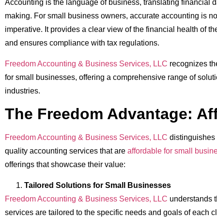
Accounting is the language of business, translating financial d
making. For small business owners, accurate accounting is not
imperative. It provides a clear view of the financial health of th
and ensures compliance with tax regulations.
Freedom Accounting & Business Services, LLC
recognizes th
for small businesses, offering a comprehensive range of soluti
industries.
The Freedom Advantage: Aff
Freedom Accounting & Business Services, LLC
distinguishes 
quality accounting services that are
affordable for small busin
offerings that showcase their value:
Tailored Solutions for Small Businesses
Freedom Accounting & Business Services, LLC
understands t
services are tailored to the specific needs and goals of each c