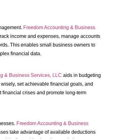
management.
Freedom Accounting & Business
t track income and expenses, manage accounts
ords. This enables small business owners to
lex financial data.
g & Business Services, LLC
aids in budgeting
wisely, set achievable financial goals, and
t financial crises and promote long-term
inesses.
Freedom Accounting & Business
esses take advantage of available deductions