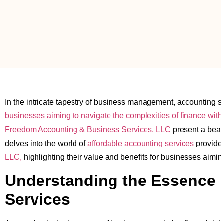
In the intricate tapestry of business management, accounting sta
businesses aiming to navigate the complexities of finance wit
Freedom Accounting & Business Services, LLC
present a beac
delves into the world of
affordable accounting services
provid
LLC,
highlighting their value and benefits for businesses aimin
Understanding the Essence 
Services