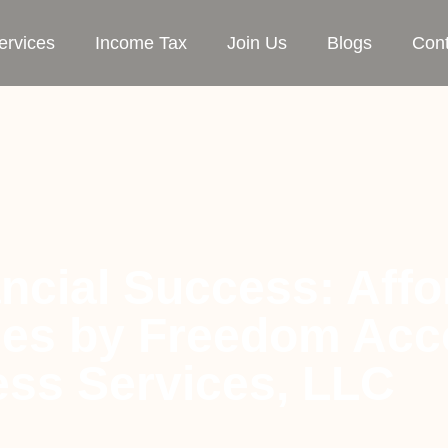
ervices
Income Tax
Join Us
Blogs
Cont
ncial Success: Affo
ces by Freedom Acc
ss Services, LLC