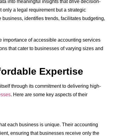
ata into meaningful insights that drive decision-
 only a legal requirement but a strategic
e business, identifies trends, facilitates budgeting,
e importance of accessible accounting services
ons that cater to businesses of varying sizes and
ordable Expertise
itself through its commitment to delivering high-
esses
. Here are some key aspects of their
hat each business is unique. Their accounting
lient, ensuring that businesses receive only the